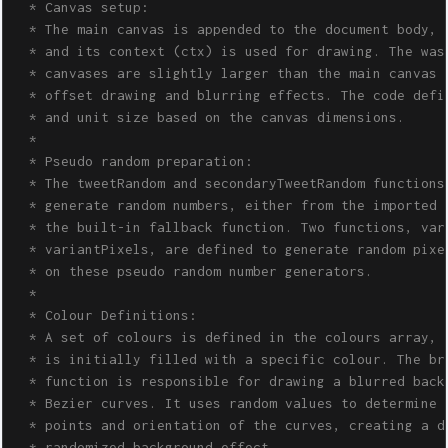
  * Canvas setup:

  * The main canvas is appended to the document body, 

  * and its context (ctx) is used for drawing. The wash
  * canvases are slightly larger than the main canvas t
  * offset drawing and blurring effects. The code defin
  * and unit size based on the canvas dimensions.

  *

  * Pseudo random preparation: 

  * The tweetRandom and secondaryTweetRandom functions 
  * generate random numbers, either from the imported m
  * the built-in fallback function. Two functions, vari
  * variantPixels, are defined to generate random pixel
  * on these pseudo random number generators.

  *

  * Colour Definitions: 

  * A set of colours is defined in the colours array, a
  * is initially filled with a specific colour. The bru
  * function is responsible for drawing a blurred backg
  * Bezier curves. It uses random values to determine t
  * points and orientation of the curves, creating a dy
  * randomized background effect.
