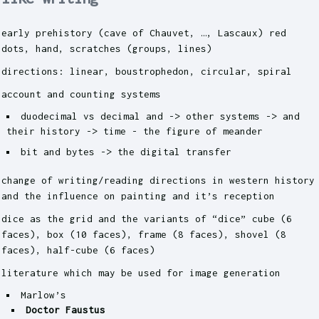
early prehistory (cave of Chauvet, …, Lascaux) red
dots, hand, scratches (groups, lines)
directions: linear, boustrophedon, circular, spiral
account and counting systems
duodecimal vs decimal and -> other systems -> and
their history -> time - the figure of meander
bit and bytes -> the digital transfer
change of writing/reading directions in western history
and the influence on painting and it’s reception
dice as the grid and the variants of “dice” cube (6
faces), box (10 faces), frame (8 faces), shovel (8
faces), half-cube (6 faces)
literature which may be used for image generation
Marlow’s
Doctor Faustus