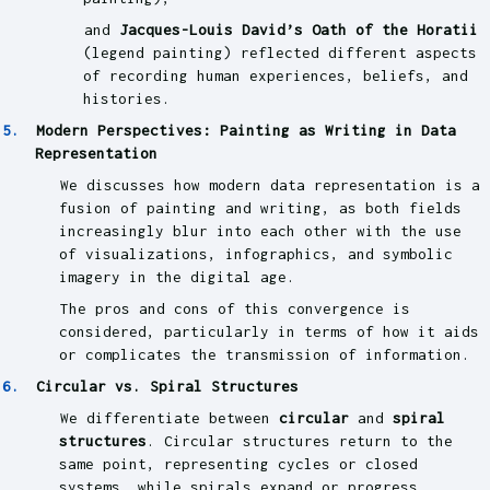
and
Jacques-Louis David’s Oath of the Horatii
(legend painting) reflected different aspects
of recording human experiences, beliefs, and
histories.
Modern Perspectives: Painting as Writing in Data
Representation
We discusses how modern data representation is a
fusion of painting and writing, as both fields
increasingly blur into each other with the use
of visualizations, infographics, and symbolic
imagery in the digital age.
The pros and cons of this convergence is
considered, particularly in terms of how it aids
or complicates the transmission of information.
Circular vs. Spiral Structures
We differentiate between
circular
and
spiral
structures
. Circular structures return to the
same point, representing cycles or closed
systems, while spirals expand or progress