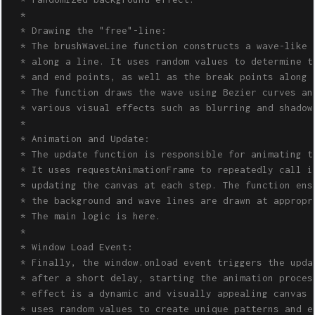
  *

  * Drawing the "free"-line:

  * The brushWaveLine function constructs a wave-like p
  * along a line. It uses random values to determine th
  * and end points, as well as the break points along t
  * The function draws the wave using Bezier curves and
  * various visual effects such as blurring and shadowi
  *

  * Animation and Update:

  * The update function is responsible for animating th
  * It uses requestAnimationFrame to repeatedly call it
  * updating the canvas at each step. The function ensu
  * the background and wave lines are drawn at appropri
  * The main logic is here.

  * 

  * Window Load Event:

  * Finally, the window.onload event triggers the updat
  * after a short delay, starting the animation process
  * effect is a dynamic and visually appealing canvas a
  * uses random values to create unique patterns and ef