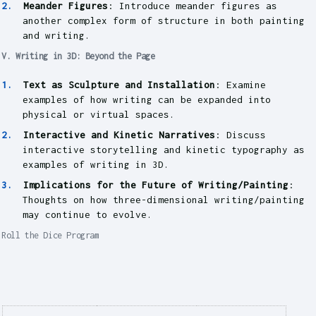
Meander Figures
: Introduce meander figures as
another complex form of structure in both painting
and writing.
V. Writing in 3D: Beyond the Page
Text as Sculpture and Installation
: Examine
examples of how writing can be expanded into
physical or virtual spaces.
Interactive and Kinetic Narratives
: Discuss
interactive storytelling and kinetic typography as
examples of writing in 3D.
Implications for the Future of Writing/Painting
:
Thoughts on how three-dimensional writing/painting
may continue to evolve.
Roll the Dice Program