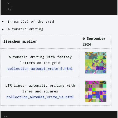
  * 

  */
in part(s) of the grid
automatic writing
© September
lieschen mueller
2024
automatic writing with fantasy
letters on the grid
collection_automat_write_9.html
LTR linear automatic writing with
lines and squares
collection_automat_write_9a.html
/* 
