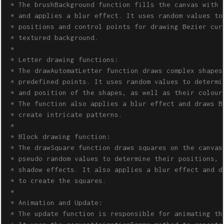
 * The brushBackground function fills the canvas with a
 * and applies a blur effect. It uses random values to 
 * positions and control points for drawing Bezier curv
 * textured background.

 * 

 * Letter drawing functions:

 * The drawAutomatLetter function draws complex shapes 
 * predefined points. It uses random values to determin
 * and position of the shapes, as well as their colours
 * The function also applies a blur effect and draws Be
 * create intricate patterns.

 * 

 * Block drawing function:

 * The drawSquare function draws squares on the canvas,
 * pseudo random values to determine their positions, c
 * shadow effects. It also applies a blur effect and dr
 * to create the squares.

 * 

 * Animation and Update:

 * The update function is responsible for animating the