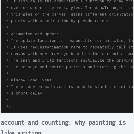
 * It also calls the drawTriangle function to draw tria
 * over or under, the rectangles. The drawTriangle func
 * triangles on the canvas, using different orientation
 * points with a modulation by pseudo random.

 * 

 * Animation and Update:

 * The update function is responsible for animating the
 * It uses requestAnimationFrame to repeatedly call its
 * canvas with new drawings based on the current animat
 * The init and init2 functions initialize the drawing 
 * the message and raster patterns and starting the ani
 *  

 * Window Load Event:

 * The window.onload event is used to start the initial
 * a short delay.

 * 

 */
account and counting: why painting is
like writing