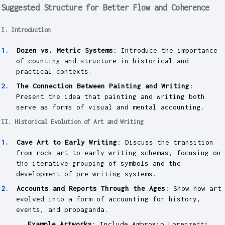
Suggested Structure for Better Flow and Coherence
I. Introduction
Dozen vs. Metric Systems
: Introduce the importance
of counting and structure in historical and
practical contexts.
The Connection Between Painting and Writing
:
Present the idea that painting and writing both
serve as forms of visual and mental accounting.
II. Historical Evolution of Art and Writing
Cave Art to Early Writing
: Discuss the transition
from rock art to early writing schemas, focusing on
the iterative grouping of symbols and the
development of pre-writing systems.
Accounts and Reports Through the Ages
: Show how art
evolved into a form of accounting for history,
events, and propaganda.
Example Artworks
: Include Ambrogio Lorenzetti,