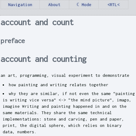
Navigation
About
☾ Mode
<RTL<
account and count
preface
account and counting
an art, programming, visual experiment to demonstrate
how painting and writing relates together
why they are similar, if not even the same “painting
is writing vice versa” <-> “the mind picture”, imago,
imagine Writing and painting happened in and on the
same materials. They share the same technical
implementations: stone and carving, pen and paper,
print, the digital sphere, which relies on binary
data, numbers.