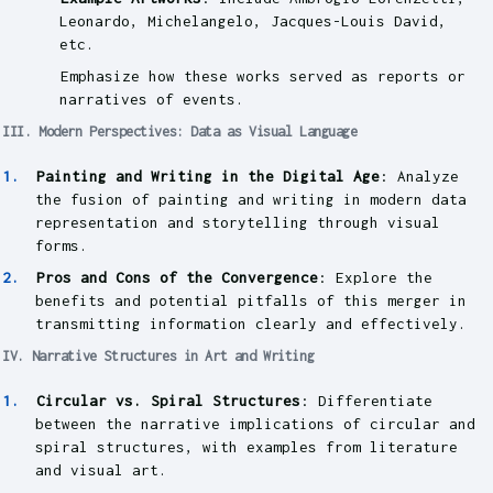
Leonardo, Michelangelo, Jacques-Louis David,
etc.
Emphasize how these works served as reports or
narratives of events.
III. Modern Perspectives: Data as Visual Language
Painting and Writing in the Digital Age
: Analyze
the fusion of painting and writing in modern data
representation and storytelling through visual
forms.
Pros and Cons of the Convergence
: Explore the
benefits and potential pitfalls of this merger in
transmitting information clearly and effectively.
IV. Narrative Structures in Art and Writing
Circular vs. Spiral Structures
: Differentiate
between the narrative implications of circular and
spiral structures, with examples from literature
and visual art.