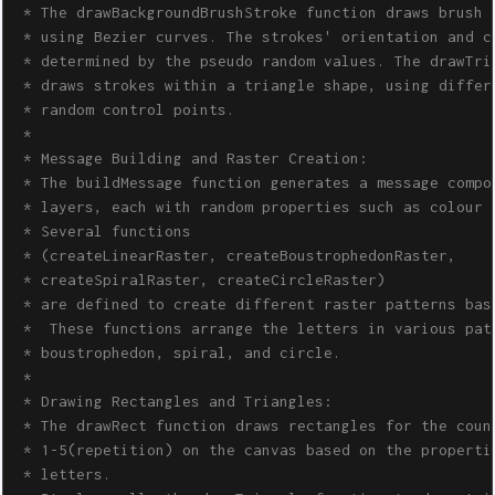
 * The drawBackgroundBrushStroke function draws brush s
 * using Bezier curves. The strokes' orientation and co
 * determined by the pseudo random values. The drawTria
 * draws strokes within a triangle shape, using differe
 * random control points.

 * 

 * Message Building and Raster Creation:

 * The buildMessage function generates a message compos
 * layers, each with random properties such as colour a
 * Several functions 

 * (createLinearRaster, createBoustrophedonRaster, 

 * createSpiralRaster, createCircleRaster) 

 * are defined to create different raster patterns base
 *  These functions arrange the letters in various patt
 * boustrophedon, spiral, and circle.

 * 

 * Drawing Rectangles and Triangles:

 * The drawRect function draws rectangles for the count
 * 1-5(repetition) on the canvas based on the propertie
 * letters. 
