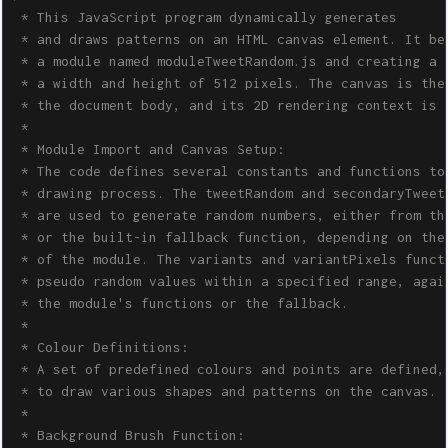
 * This JavaScript program dynamically generates 

 * and draws patterns on an HTML canvas element. It beg
 * a module named moduleTweetRandom.js and creating a c
 * a width and height of 512 pixels. The canvas is then
 * the document body, and its 2D rendering context is o
 * 

 * Module Import and Canvas Setup:

 * The code defines several constants and functions to 
 * drawing process. The tweetRandom and secondaryTweetR
 * are used to generate random numbers, either from the
 * or the built-in fallback function, depending on the 
 * of the module. The variants and variantPixels functi
 * pseudo random values within a specified range, again
 * the module's functions or the fallback.

 * 

 * Colour Definitions:

 * A set of predefined colours and points are defined, 
 * to draw various shapes and patterns on the canvas. 

 * 

 * Background Brush Function:
