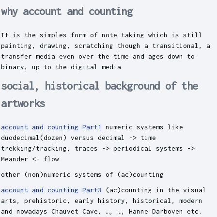
why account and counting
It is the simples form of note taking which is still
painting, drawing, scratching though a transitional, a
transfer media even over the time and ages down to
binary, up to the digital media
social, historical background of the
artworks
account and counting Part1
numeric systems like
duodecimal(dozen) versus decimal -> time
trekking/tracking, traces -> periodical systems ->
Meander <- flow
other (non)numeric systems of (ac)counting
account and counting Part3
(ac)counting in the visual
arts, prehistoric, early history, historical, modern
and nowadays Chauvet Cave, …, …, Hanne Darboven etc.