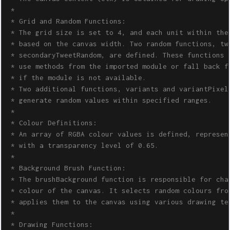
 * 

 * Grid and Random Functions:

 * The grid size is set to 4, and each unit within the 
 * based on the canvas width. Two random functions, twe
 * secondaryTweetRandom, are defined. These functions e
 * use methods from the imported module or fall back fu
 * if the module is not available.

 * Two additional functions, variants and variantPixels
 * generate random values within specified ranges.

 * 

 * Colour Definitions:

 * An array of RGBA colour values is defined, represent
 * with a transparency level of 0.65.

 * 

 * Background Brush Function:

 * The brushBackground function is responsible for chan
 * colour of the canvas. It selects random colours from
 * applies them to the canvas using various drawing tec
 * 

 * Drawing Functions:
