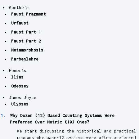
Goethe’s
Faust Fragment
Urfaust
Faust Part 1
Faust Part 2
Metamorphosis
Farbenlehre
Homer’s
Ilias
Odessey
James Joyce
Ulysses
Why Dozen (12) Based Counting Systems Were
Preferred Over Metric (10) Ones?
We start discussing the historical and practical
reasons why base-12 systems were often preferred