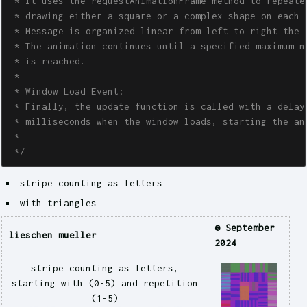
 * It uses the requestAnimationFrame method to repeated
 * drawing either a square or a complex shape on each i
 * Message is organized linear from left to right the m
 * The animation continues until a specified maximum nu
 * is reached. 

 * 

 * Window Load Event:

 * Finally, the update function is called with a delay 
 * milliseconds when the window loads, starting the ani
 * 

 */
stripe counting as letters
with triangles
© September
lieschen mueller
2024
stripe counting as letters,
starting with (0-5) and repetition
(1-5)