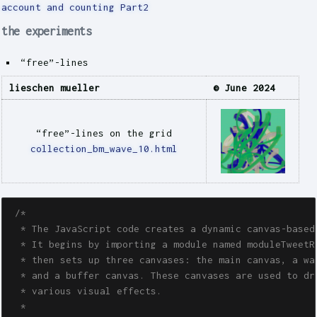
account and counting Part2
the experiments
“free”-lines
lieschen mueller
© June 2024
“free”-lines on the grid
collection_bm_wave_10.html
/*

  * The JavaScript code creates a dynamic canvas-based 
  * It begins by importing a module named moduleTweetRa
  * then sets up three canvases: the main canvas, a was
  * and a buffer canvas. These canvases are used to dra
  * various visual effects.

  *
