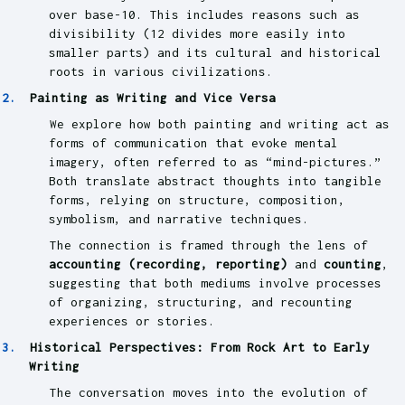
over base-10. This includes reasons such as
divisibility (12 divides more easily into
smaller parts) and its cultural and historical
roots in various civilizations.
Painting as Writing and Vice Versa
We explore how both painting and writing act as
forms of communication that evoke mental
imagery, often referred to as “mind-pictures.”
Both translate abstract thoughts into tangible
forms, relying on structure, composition,
symbolism, and narrative techniques.
The connection is framed through the lens of
accounting (recording, reporting)
and
counting
,
suggesting that both mediums involve processes
of organizing, structuring, and recounting
experiences or stories.
Historical Perspectives: From Rock Art to Early
Writing
The conversation moves into the evolution of