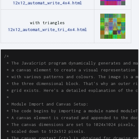
12x12_automat_write_4x4.html
with triangles
12x12_automat_write_tri_4x4.html
/*

 * The JavaScript program dynamically generates and man
 * a canvas element to create a visual representation o
 * with various patterns and colours. The image is a mo
 * the three dimensional block. That's why an outer rin
 * grid exists. Here's a detailed explanation of the co
 * 

 * Module Import and Canvas Setup:

 * The code begins by importing a module named moduleTw
 * A canvas element is created and appended to the docu
 * The canvas dimensions are set to 1024x1024 pixels, b
 * scaled down to 512x512 pixels.

 * The canvas context (ctx) is obtained for drawing ope