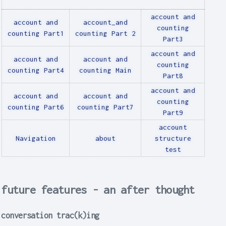
account and
account and
account_and
counting
counting Part1
counting Part 2
Part3
account and
account and
account and
counting
counting Part4
counting Main
Part8
account and
account and
account and
counting
counting Part6
counting Part7
Part9
account
Navigation
about
structure
test
future features - an after thought
conversation trac(k)ing