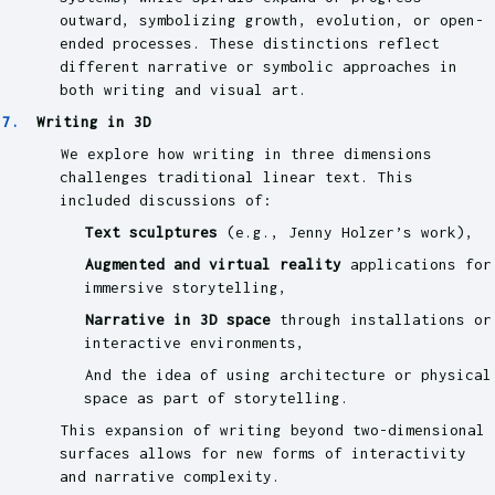
outward, symbolizing growth, evolution, or open-
ended processes. These distinctions reflect
different narrative or symbolic approaches in
both writing and visual art.
Writing in 3D
We explore how writing in three dimensions
challenges traditional linear text. This
included discussions of:
Text sculptures
(e.g., Jenny Holzer’s work),
Augmented and virtual reality
applications for
immersive storytelling,
Narrative in 3D space
through installations or
interactive environments,
And the idea of using architecture or physical
space as part of storytelling.
This expansion of writing beyond two-dimensional
surfaces allows for new forms of interactivity
and narrative complexity.