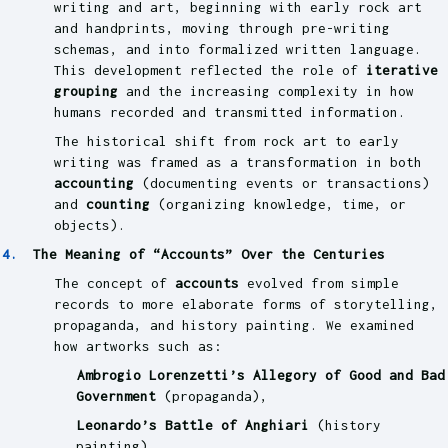
writing and art, beginning with early rock art
and handprints, moving through pre-writing
schemas, and into formalized written language.
This development reflected the role of
iterative
grouping
and the increasing complexity in how
humans recorded and transmitted information.
The historical shift from rock art to early
writing was framed as a transformation in both
accounting
(documenting events or transactions)
and
counting
(organizing knowledge, time, or
objects).
The Meaning of “Accounts” Over the Centuries
The concept of
accounts
evolved from simple
records to more elaborate forms of storytelling,
propaganda, and history painting. We examined
how artworks such as:
Ambrogio Lorenzetti’s Allegory of Good and Bad
Government
(propaganda),
Leonardo’s Battle of Anghiari
(history
painting),