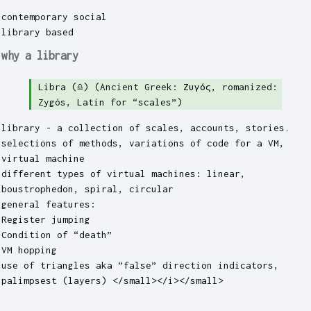
contemporary social
library based
why a library
Libra (♎︎) (Ancient Greek: Ζυγός, romanized:
Zygós, Latin for “scales”)
library - a collection of scales, accounts, stories.
selections of methods, variations of code for a VM,
virtual machine
different types of virtual machines: linear,
boustrophedon, spiral, circular
general features:
Register jumping
Condition of “death”
VM hopping
use of triangles aka “false” direction indicators,
palimpsest (layers) </small></i></small>