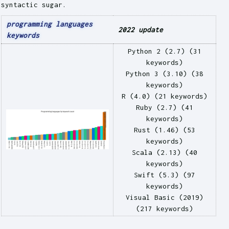
syntactic sugar.
programming languages
2022 update
keywords
Python 2 (2.7) (31
keywords)
Python 3 (3.10) (38
keywords)
R (4.0) (21 keywords)
Ruby (2.7) (41
keywords)
Rust (1.46) (53
keywords)
Scala (2.13) (40
keywords)
Swift (5.3) (97
keywords)
Visual Basic (2019)
(217 keywords)