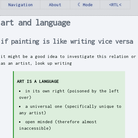
Navigation
About
☾ Mode
<RTL<
art and language
if painting is like writing vice versa
it might be a good idea to investigate this relation or
as an artist, look up writing
ART IS A LANGUAGE
in its own right (poisoned by the left
over)
a universal one (specifically unique to
any artist)
open minded (therefore almost
inaccessible)