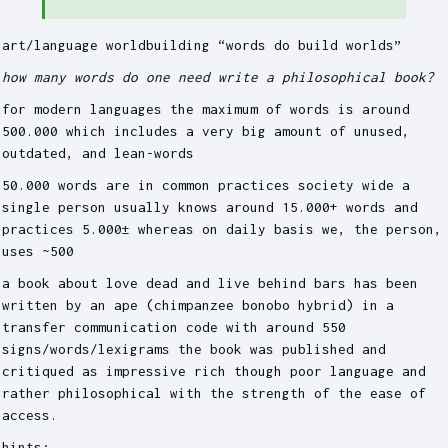
art/language worldbuilding “words do build worlds”
how many words do one need write a philosophical book?
for modern languages the maximum of words is around
500.000 which includes a very big amount of unused,
outdated, and lean-words
50.000 words are in common practices society wide a
single person usually knows around 15.000+ words and
practices 5.000± whereas on daily basis we, the person,
uses ~500
a book about love dead and live behind bars has been
written by an ape (chimpanzee bonobo hybrid) in a
transfer communication code with around 550
signs/words/lexigrams the book was published and
critiqued as impressive rich though poor language and
rather philosophical with the strength of the ease of
access.
hints: