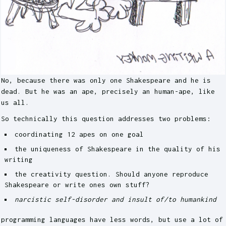
No, because there was only one Shakespeare and he is
dead. But he was an ape, precisely an human-ape, like
us all.
So technically this question addresses two problems:
coordinating 12 apes on one goal
the uniqueness of Shakespeare in the quality of his
writing
the creativity question. Should anyone reproduce
Shakespeare or write ones own stuff?
narcistic self-disorder and insult of/to humankind
programming languages have less words, but use a lot of