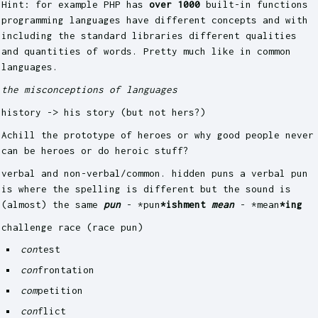
Hint: for example PHP has
over 1000
built-in functions
programming languages have different concepts and with
including the standard libraries different qualities
and quantities of words. Pretty much like in common
languages.
the misconceptions of languages
history -> his story (but not hers?)
Achill the prototype of heroes or why good people never
can be heroes or do heroic stuff?
verbal and non-verbal/common. hidden puns a verbal pun
is where the spelling is different but the sound is
(almost) the same
pun
- *pun
*ishment
mean
- *mean
*ing
challenge race (race pun)
con
test
con
frontation
com
petition
con
flict