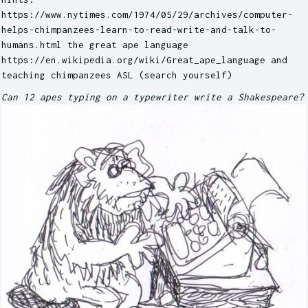
https://www.nytimes.com/1974/05/29/archives/computer-
helps-chimpanzees-learn-to-read-write-and-talk-to-
humans.html the great ape language
https://en.wikipedia.org/wiki/Great_ape_language and
teaching chimpanzees ASL (search yourself)
Can 12 apes typing on a typewriter write a Shakespeare?