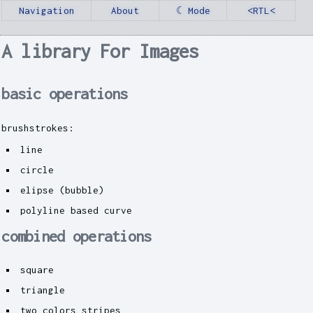
Navigation
About
☾ Mode
<RTL<
A library For Images
basic operations
brushstrokes:
line
circle
elipse (bubble)
polyline based curve
combined operations
square
triangle
two colors stripes