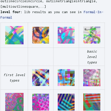
outlinecircleincircle, outlinetriangleintriangle,
[multioutlinesquare,..]
level four
: lib results as you can see in
Formal-In-
Formal
basic
level
types
first level
types