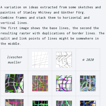
A variation on ideas extracted from some sketches and
paintins of Stanley Whitney and Günther Förg.
Combine frames and stack them to horizontal and
vertical lines.
THe first image shows the base lines, the second the
resulting raster with duplications of border lines. The
split and link points of lines might be somewhere in
the middle.
lieschen
© 2020
mueller