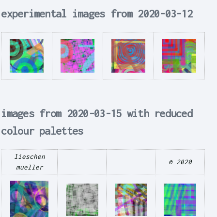
experimental images from 2020-03-12
images from 2020-03-15 with reduced
colour palettes
lieschen
© 2020
mueller