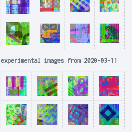
experimental images from 2020-03-11