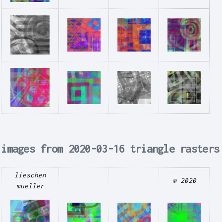
images from 2020-03-16 triangle rasters
lieschen
© 2020
mueller