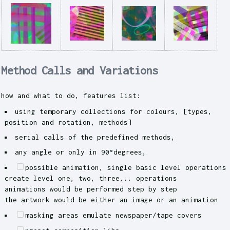
Method Calls and Variations
how and what to do, features list:
using temporary collections for colours, [types,
position and rotation, methods]
serial calls of the predefined methods,
any angle or only in 90°degrees,
possible animation, single basic level operations
create level one, two, three,.. operations
animations would be performed step by step
the artwork would be either an image or an animation
masking areas emulate newspaper/tape covers