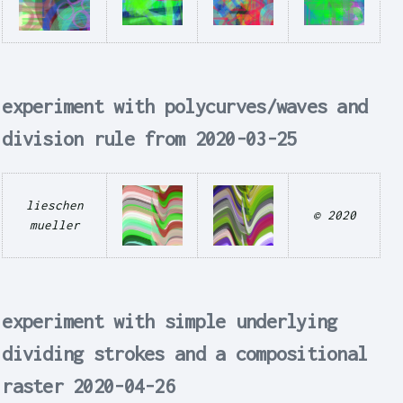
experiment with polycurves/waves and
division rule from 2020-03-25
lieschen
© 2020
mueller
experiment with simple underlying
dividing strokes and a compositional
raster 2020-04-26