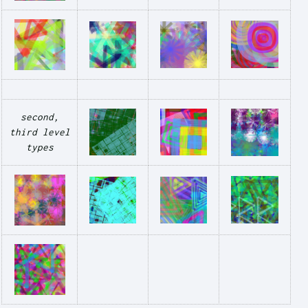
second,
third level
types