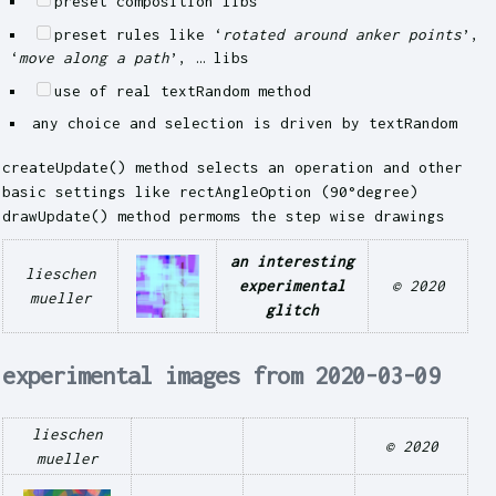
preset composition libs
preset rules like ‘
rotated around anker points
’,
‘
move along a path
’, … libs
use of real textRandom method
any choice and selection is driven by textRandom
createUpdate() method selects an operation and other
basic settings like rectAngleOption (90°degree)
drawUpdate() method permoms the step wise drawings
an interesting
lieschen
experimental
© 2020
mueller
glitch
experimental images from 2020-03-09
lieschen
© 2020
mueller