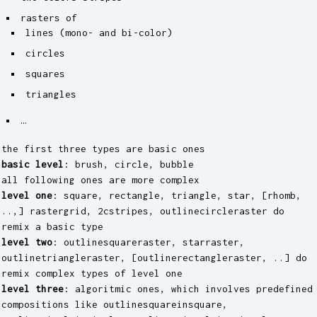
rasters of
lines (mono- and bi-color)
circles
squares
triangles
…
the first three types are basic ones
basic level
: brush, circle, bubble
all following ones are more complex
level one
: square, rectangle, triangle, star, [rhomb,
..,] rastergrid, 2cstripes, outlinecircleraster do
remix a basic type
level two
: outlinesquareraster, starraster,
outlinetriangleraster, [outlinerectangleraster, ..] do
remix complex types of level one
level three
: algoritmic ones, which involves predefined
compositions like outlinesquareinsquare,