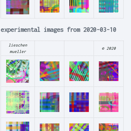
experimental images from 2020-03-10
lieschen
© 2020
mueller