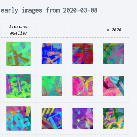
early images from 2020-03-08
lieschen
© 2020
mueller