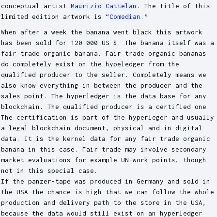
conceptual artist
Maurizio Cattelan
. The title of this
limited edition artwork is
“Comedian.”
When after a week the banana went black this artwork
has been sold for 120.000 US $. The banana itself was a
fair trade organic banana. Fair trade organic bananas
do completely exist on the hypeledger from the
qualified producer to the seller. Completely means we
also know everything in between the producer and the
sales point. The hyperledger is the data base for any
blockchain. The qualified producer is a certified one.
The certification is part of the hyperleger and usually
a legal blockchain document, physical and in digital
data. It is the kernel data for any fair trade organic
banana in this case. Fair trade may involve secondary
market evaluations for example UN-work points, though
not in this special case.
If the panzer-tape was produced in Germany and sold in
the USA the chance is high that we can follow the whole
production and delivery path to the store in the USA,
because the data would still exist on an hyperledger