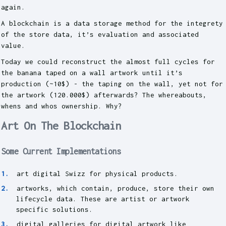
again.
A blockchain is a data storage method for the integrety
of the store data, it’s evaluation and associated
value.
Today we could reconstruct the almost full cycles for
the banana taped on a wall artwork until it’s
production (~10$) - the taping on the wall, yet not for
the artwork (120.000$) afterwards? The whereabouts,
whens and whos ownership. Why?
Art On The Blockchain
Some Current Implementations
art digital Swizz for physical products.
artworks, which contain, produce, store their own
lifecycle data. These are artist or artwork
specific solutions.
digital galleries for digital artwork like