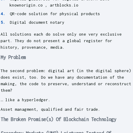
knownorigin.co , artblocks.io
QR-code solution for physical products
Digital document notary
All solutions each do solve only one very exclusive
part. They do not present a global register for
history, provenance, media.
My Problem
The second problem: digital art (in the digital sphere)
does exist, too. Do we have any documentation of the
making, the code to preserve, understand or reconstruct
them?
… like a hyperledger.
Asset managment, qualified and fair trade.
The Broken Promise(s) Of Blockchain Technology