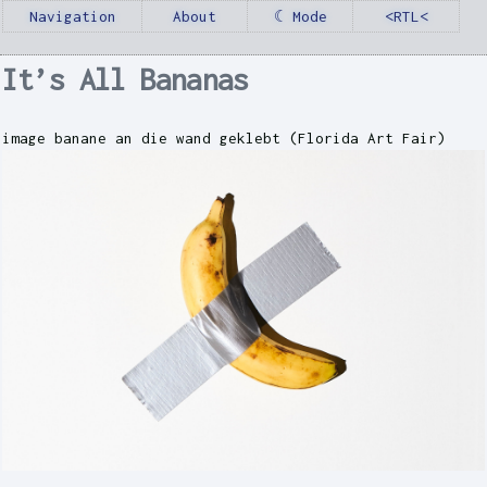
Navigation
About
☾ Mode
<RTL<
It’s All Bananas
image banane an die wand geklebt (Florida Art Fair)