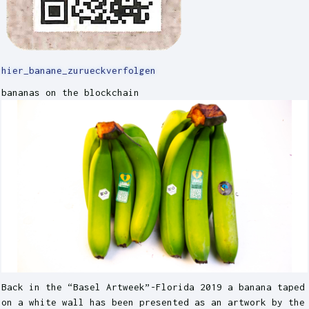
hier_banane_zurueckverfolgen
bananas on the blockchain
Back in the “Basel Artweek”-Florida 2019 a banana taped
on a white wall has been presented as an artwork by the