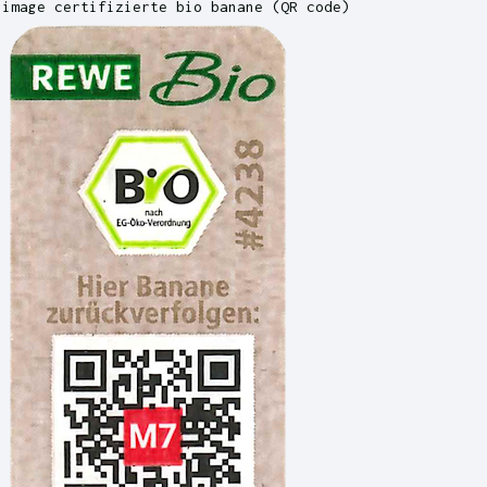
image certifizierte bio banane (QR code)