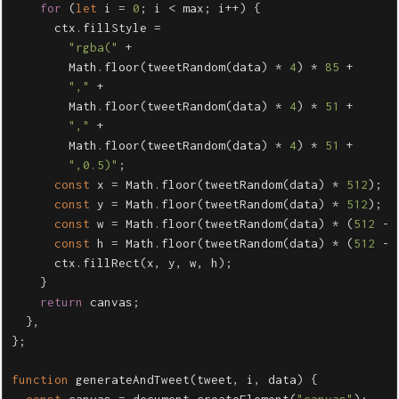
for
(
let
i
=
0
;
i
<
max
;
i
++
)
{
ctx
.
fillStyle
=
"
rgba(
"
+
Math
.
floor
(
tweetRandom
(
data
)
*
4
)
*
85
+
"
,
"
+
Math
.
floor
(
tweetRandom
(
data
)
*
4
)
*
51
+
"
,
"
+
Math
.
floor
(
tweetRandom
(
data
)
*
4
)
*
51
+
"
,0.5)
"
;
const
x
=
Math
.
floor
(
tweetRandom
(
data
)
*
512
);
const
y
=
Math
.
floor
(
tweetRandom
(
data
)
*
512
);
const
w
=
Math
.
floor
(
tweetRandom
(
data
)
*
(
512
-
const
h
=
Math
.
floor
(
tweetRandom
(
data
)
*
(
512
-
ctx
.
fillRect
(
x
,
y
,
w
,
h
);
}
return
canvas
;
},
};
function
generateAndTweet
(
tweet
,
i
,
data
)
{