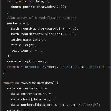
for
(
let
c
of
data
)
{
dnums
.
push
(
c
.
charCodeAt
(
0
));
}
//an array of 5 modificator numbers
numbers
=
[
Math
.
round
(
authoryearofbirth
/
5
),
Math
.
round
(
textpublishedat
/
10
),
authorname
.
length
,
title
.
length
,
text
.
length
-
1
,
];
console
.
log
(
numbers
);
return
{
numbers
:
numbers
,
chars
:
dnums
,
index
:
0
,
p
}
function
tweetRandom
(
data
)
{
data
.
currentamount
=
data
.
currentamount
+
data
.
chars
[
data
.
pri
]
+
data
.
numbers
[
data
.
pri
%
data
.
numbers
.
length
];
data
.
pri
++
;