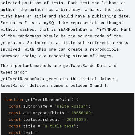
selected portions of texts. Each text should have an
author, the author has a birthday, a name, the text
might have an title and should have a publishing date.
For dates I use a mySQL like representation thought
without dashes. that is YEARMonthDay or YYYYMMDD. Part
of the randomness should be the source code of the
generator. So there is a little self-referential-ness
involved. With this one can create a reproducible
somewhen ending aka repeating stream of images.
The important methods are getTweetRandomData and
tweetRandom.
getTweetRandomData generates the initial dataset,
tweetRandom delivers numbers between 0 and 1.
function
getTweetRandomData
()
{
const
authorname
=
"
malte kosian
"
;
const
authoryearofbirth
=
19650109
;
const
textpublishedat
=
20191025
;
const
title
=
"
a title test
"
;
const
text
=