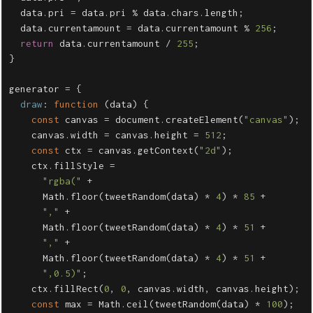
data
.
pri
=
data
.
pri
%
data
.
chars
.
length
;
data
.
currentamount
=
data
.
currentamount
%
256
;
return
data
.
currentamount
/
255
;
}
generator
=
{
draw
:
function
(
data
)
{
const
canvas
=
document
.
createElement
(
"
canvas
"
);
canvas
.
width
=
canvas
.
height
=
512
;
const
ctx
=
canvas
.
getContext
(
"
2d
"
);
ctx
.
fillStyle
=
"
rgba(
"
+
Math
.
floor
(
tweetRandom
(
data
)
*
4
)
*
85
+
"
,
"
+
Math
.
floor
(
tweetRandom
(
data
)
*
4
)
*
51
+
"
,
"
+
Math
.
floor
(
tweetRandom
(
data
)
*
4
)
*
51
+
"
,0.5)
"
;
ctx
.
fillRect
(
0
,
0
,
canvas
.
width
,
canvas
.
height
);
const
max
=
Math
.
ceil
(
tweetRandom
(
data
)
*
100
);