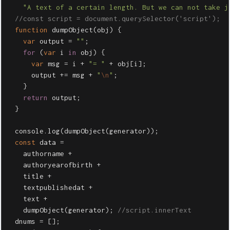
"
A text of a certain length. But we can not take j
//const script = document.querySelector('script');
function
dumpObject
(
obj
)
{
var
output
=
""
;
for
(
var
i
in
obj
)
{
var
msg
=
i
+
"
= 
"
+
obj
[
i
];
output
+=
msg
+
"
\n
"
;
}
return
output
;
}
console
.
log
(
dumpObject
(
generator
));
const
data
=
authorname
+
authoryearofbirth
+
title
+
textpublishedat
+
text
+
dumpObject
(
generator
);
//script.innerText
dnums
=
[];