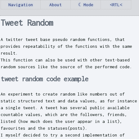
Navigation
About
☾ Mode
<RTL<
Tweet Random
A twitter tweet base pseudo random functions, that
provides repeatability of the functions with the same
result.
This function can also be used with other text-based
random sources like the source of the performed code.
tweet random code example
An experiment to create random like numbers out of
static structured text and data values, as for instance
a single tweet. A tweet has several public available
countable values, which are the followers, friends,
listed (how much does the user appear in a list),
favourites and the statuses(posts).
I myself decided to try a second implementation of