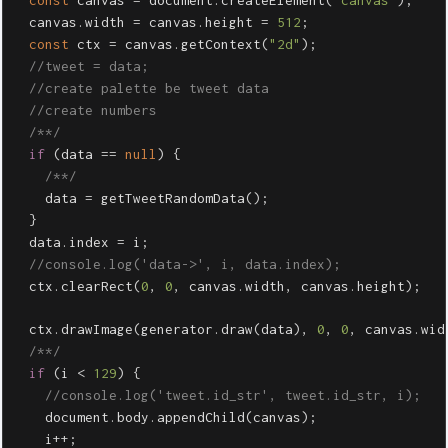
const
canvas
=
document
.
createElement
(
"
canvas
"
);
canvas
.
width
=
canvas
.
height
=
512
;
const
ctx
=
canvas
.
getContext
(
"
2d
"
);
//tweet = data;
//create palette be tweet data
//create numbers
/**/
if
(
data
==
null
)
{
/**/
data
=
getTweetRandomData
();
}
data
.
index
=
i
;
//console.log('data->', i, data.index);
ctx
.
clearRect
(
0
,
0
,
canvas
.
width
,
canvas
.
height
);
ctx
.
drawImage
(
generator
.
draw
(
data
),
0
,
0
,
canvas
.
wid
/**/
if
(
i
<
129
)
{
//console.log('tweet.id_str', tweet.id_str, i);
document
.
body
.
appendChild
(
canvas
);
i
++
;