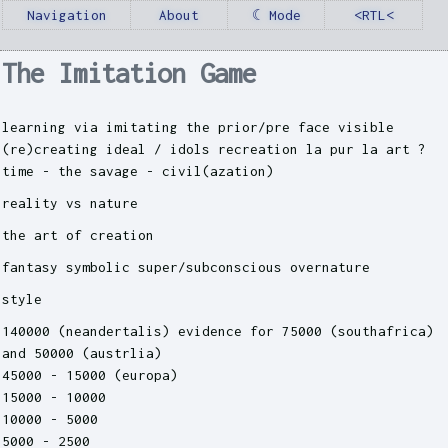
Navigation
About
☾ Mode
<RTL<
The Imitation Game
learning via imitating the prior/pre face visible
(re)creating ideal / idols recreation la pur la art ?
time - the savage - civil(azation)
reality vs nature
the art of creation
fantasy symbolic super/subconscious overnature
style
140000 (neandertalis) evidence for 75000 (southafrica)
and 50000 (austrlia)
45000 - 15000 (europa)
15000 - 10000
10000 - 5000
5000 - 2500