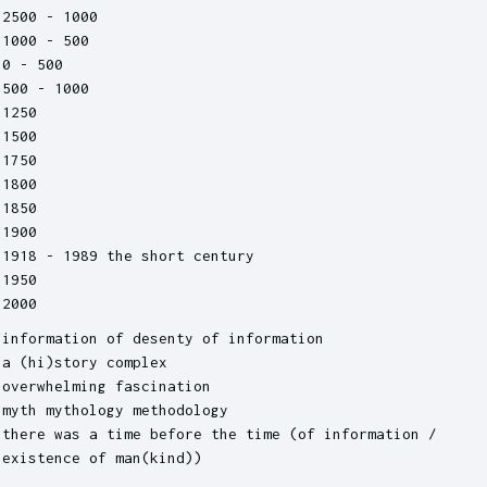
2500 - 1000
1000 - 500
0 - 500
500 - 1000
1250
1500
1750
1800
1850
1900
1918 - 1989 the short century
1950
2000
information of desenty of information
a (hi)story complex
overwhelming fascination
myth mythology methodology
there was a time before the time (of information /
existence of man(kind))